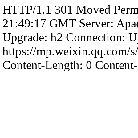
HTTP/1.1 301 Moved Perma
21:49:17 GMT Server: Apa
Upgrade: h2 Connection: U
https://mp.weixin.qq.co
Content-Length: 0 Content-