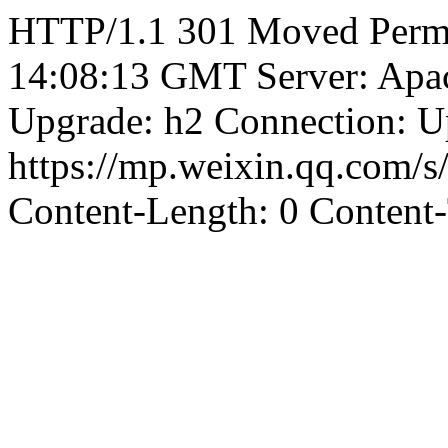
HTTP/1.1 301 Moved Perma
14:08:13 GMT Server: Apa
Upgrade: h2 Connection: U
https://mp.weixin.qq.com/
Content-Length: 0 Content-