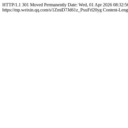
HTTP/1.1 301 Moved Permanently Date: Wed, 01 Apr 2026 08:32:5
https://mp.weixin.qq.com/s/1ZmiD7Jd61z_PxuFrl20yg Content-Length