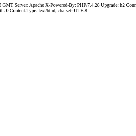
6 GMT Server: Apache X-Powered-By: PHP/7.4.28 Upgrade: h2 Conne
: 0 Content-Type: text/html; charset=UTF-8