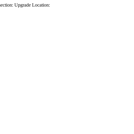
ction: Upgrade Location: